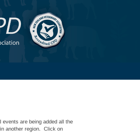
 events are being added all the
 in another region. Click on