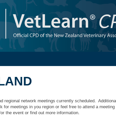
SLAND
nd regional network meetings currently scheduled. Additional
 for meetings in you region or feel free to attend a meeting
for the event or find out more information.