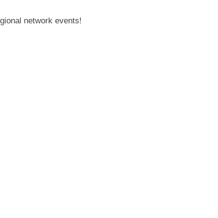
gional network events!