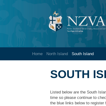
Home
North Island
South Island
SOUTH I
Listed below are the South Isla
time so please continue to check
the blue links below to register 