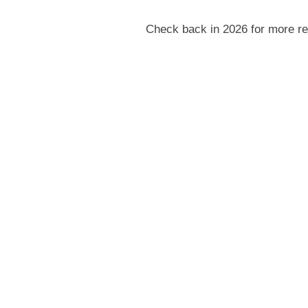
Check back in 2026 for more re